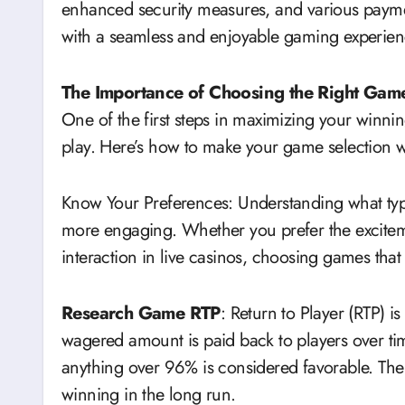
enhanced security measures, and various paymen
with a seamless and enjoyable gaming experien
The Importance of Choosing the Right Gam
One of the first steps in maximizing your winnin
play. Here’s how to make your game selection w
Know Your Preferences: Understanding what typ
more engaging. Whether you prefer the excitemen
interaction in live casinos, choosing games that e
Research Game RTP
: Return to Player (RTP) i
wagered amount is paid back to players over ti
anything over 96% is considered favorable. The 
winning in the long run.