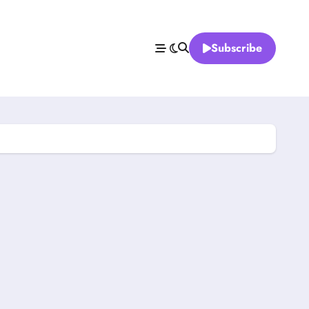
Subscribe