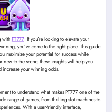
g with
PT777
! If you’re looking to elevate your
nning, you’ve come to the right place. This guide
 you maximize your potential for success while
 new to the scene, these insights will help you
nd increase your winning odds.
a moment to understand what makes PT777 one of the
ide range of games, from thrilling slot machines to
periences. With a user-friendly interface,