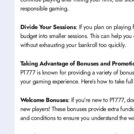
responsible gaming.
Divide Your Sessions
: If you plan on playing
budget into smaller sessions. This can help you
without exhausting your bankroll too quickly.
Taking Advantage of Bonuses and Promoti
PT777 is known for providing a variety of bonu
your gaming experience. Here’s how to take full
Welcome Bonuses
: If you’re new to PT777, d
new players! These bonuses provide extra funds 
and conditions to ensure you understand the w