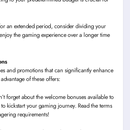
 for an extended period, consider dividing your
 enjoy the gaming experience over a longer time
ons
ses and promotions that can significantly enhance
 advantage of these offers:
on’t forget about the welcome bonuses available to
to kickstart your gaming journey. Read the terms
agering requirements!