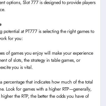
t options, Slot 777 is designed to provide players
ce.
e
g potential at PT777 is selecting the right games to
ork for you:
es of games you enjoy will make your experience
t of slots, the strategy in table games, or
xcite you is vital.
s a percentage that indicates how much of the total
me. Look for games with a higher RTP—generally,
higher the RTP, the better the odds you have of