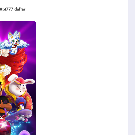
#
pt777 daftar