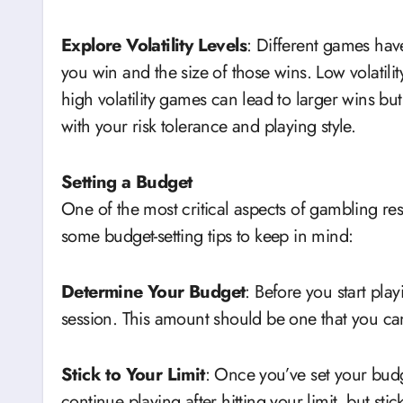
Explore Volatility Levels
: Different games have
you win and the size of those wins. Low volatili
high volatility games can lead to larger wins but 
with your risk tolerance and playing style.
Setting a Budget
One of the most critical aspects of gambling re
some budget-setting tips to keep in mind:
Determine Your Budget
: Before you start pla
session. This amount should be one that you can
Stick to Your Limit
: Once you’ve set your budge
continue playing after hitting your limit, but st