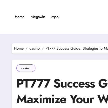
Skip
to
content
Home
Megawin
Mpo
Home
casino
PT777 Success Guide: Strategies to M
casino
PT777 Success Gu
Maximize Your Wi