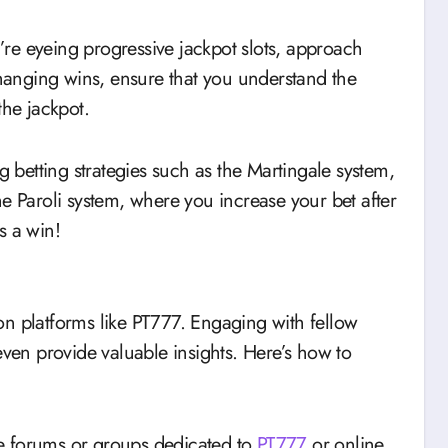
u’re eyeing progressive jackpot slots, approach
changing wins, ensure that you understand the
the jackpot.
 betting strategies such as the Martingale system,
he Paroli system, where you increase your bet after
s a win!
on platforms like PT777. Engaging with fellow
en provide valuable insights. Here’s how to
ine forums or groups dedicated to
PT777
or online