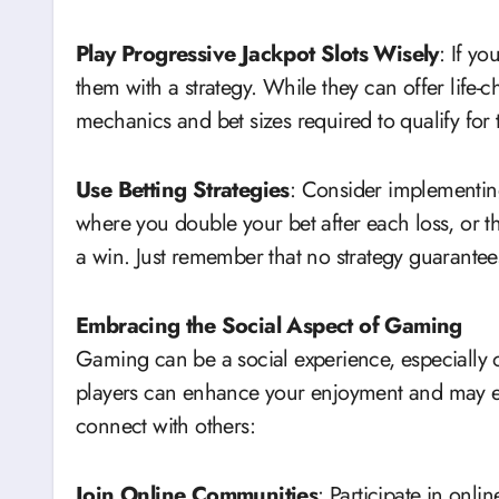
Play Progressive Jackpot Slots Wisely
: If yo
them with a strategy. While they can offer life-
mechanics and bet sizes required to qualify for 
Use Betting Strategies
: Consider implementing
where you double your bet after each loss, or t
a win. Just remember that no strategy guarantee
Embracing the Social Aspect of Gaming
Gaming can be a social experience, especially 
players can enhance your enjoyment and may ev
connect with others:
Join Online Communities
: Participate in onl