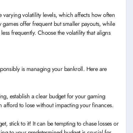
 varying volatility levels, which affects how often
ty games offer frequent but smaller payouts, while
less frequently. Choose the volatility that aligns
sponsibly is managing your bankroll. Here are
ying, establish a clear budget for your gaming
 afford to lose without impacting your finances.
t, stick to it! It can be tempting to chase losses or
icking to your predetermined budget is crucial for