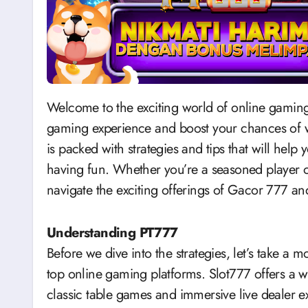
Welcome to the exciting world of online gamin
gaming experience and boost your chances of wi
is packed with strategies and tips that will help
having fun. Whether you’re a seasoned player or
navigate the exciting offerings of Gacor 777 a
Understanding PT777
Before we dive into the strategies, let’s take 
top online gaming platforms. Slot777 offers a w
classic table games and immersive live dealer ex