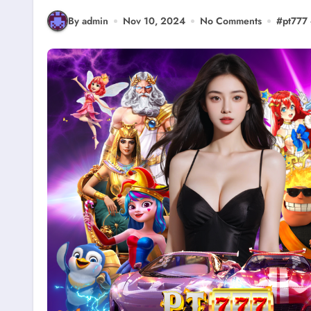
By admin
Nov 10, 2024
No Comments
#
pt777