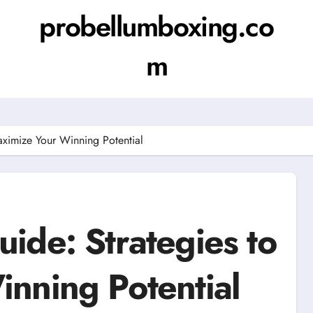
probellumboxing.co
m
aximize Your Winning Potential
ide: Strategies to
nning Potential