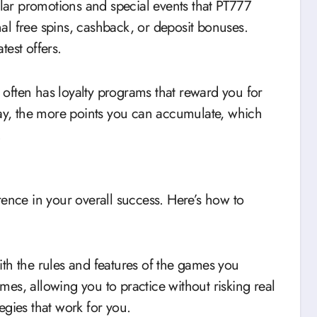
ular promotions and special events that PT777
onal free spins, cashback, or deposit bonuses.
est offers.
 often has loyalty programs that reward you for
y, the more points you can accumulate, which
.
rence in your overall success. Here’s how to
with the rules and features of the games you
es, allowing you to practice without risking real
egies that work for you.