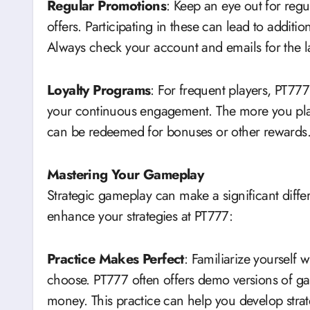
Regular Promotions
: Keep an eye out for reg
offers. Participating in these can lead to additi
Always check your account and emails for the lat
Loyalty Programs
: For frequent players, PT777
your continuous engagement. The more you pla
can be redeemed for bonuses or other rewards
Mastering Your Gameplay
Strategic gameplay can make a significant diffe
enhance your strategies at PT777:
Practice Makes Perfect
: Familiarize yourself 
choose. PT777 often offers demo versions of gam
money. This practice can help you develop strat